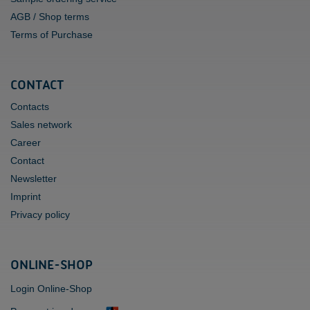
AGB / Shop terms
Terms of Purchase
CONTACT
Contacts
Sales network
Career
Contact
Newsletter
Imprint
Privacy policy
ONLINE-SHOP
Login Online-Shop