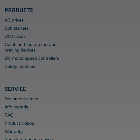
PRODUCTS
AC drives
Soft starters
DC brakes
Combined motor start and
braking devices
DC motor speed controllers
Safety modules
SERVICE
Document center
Info material
FAQ
Product videos
Warranty
Sample ordering service