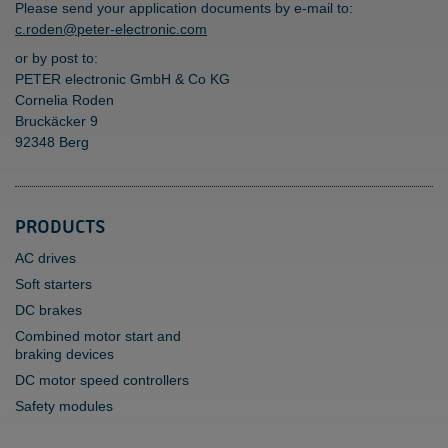
Please send your application documents by e-mail to:
c.roden@peter-electronic.com
or by post to:
PETER electronic GmbH & Co KG
Cornelia Roden
Bruckäcker 9
92348 Berg
PRODUCTS
AC drives
Soft starters
DC brakes
Combined motor start and
braking devices
DC motor speed controllers
Safety modules