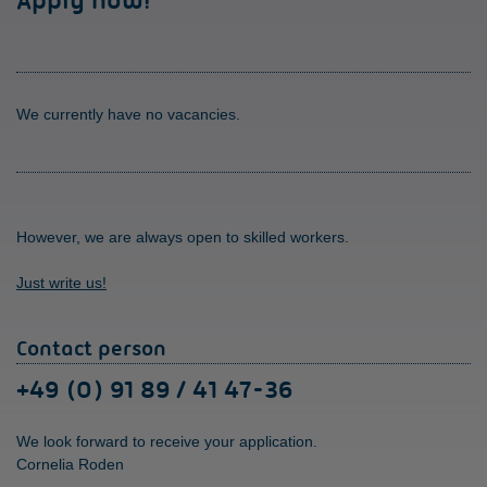
Apply now!
We currently have no vacancies.
However, we are always open to skilled workers.
Just write us!
Contact person
+49 (0) 91 89 / 41 47-36
We look forward to receive your application.
Cornelia Roden