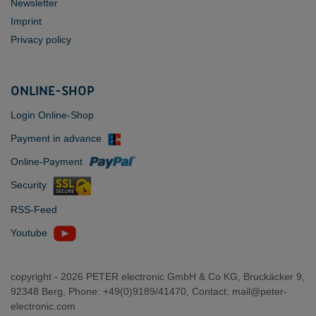
Newsletter
Imprint
Privacy policy
ONLINE-SHOP
Login Online-Shop
Payment in advance
Online-Payment
Security
RSS-Feed
Youtube
copyright -
2026 PETER electronic GmbH & Co KG, Bruckäcker 9,
92348 Berg, Phone: +49(0)9189/41470, Contact:
mail@peter-
electronic.com