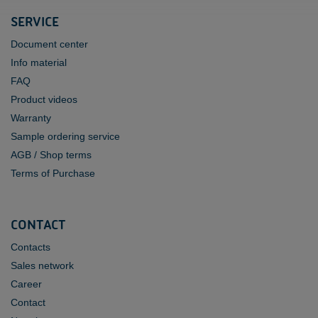
SERVICE
Document center
Info material
FAQ
Product videos
Warranty
Sample ordering service
AGB / Shop terms
Terms of Purchase
CONTACT
Contacts
Sales network
Career
Contact