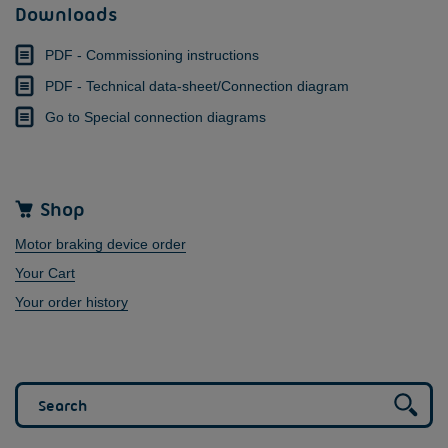
Downloads
PDF - Commissioning instructions
PDF - Technical data-sheet/Connection diagram
Go to Special connection diagrams
Shop
Motor braking device order
Your Cart
Your order history