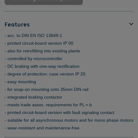
Features
acc. to DIN EN ISO 13849-1
printed circuit-board version IP 00
also for retrofitting into existing plants
controlled by microcontroller
DC braking with one-way rectification
degree of protection: case version IP 20
easy mounting
for snap-on mounting onto 35mm DIN rail
integrated braking contactor
meets trade assoc. requirements for PL = b
printed circuit-board version with fault signaling contact
suitable for all asynchronous motors and for mono phase motors
wear-resistant and maintenance-free