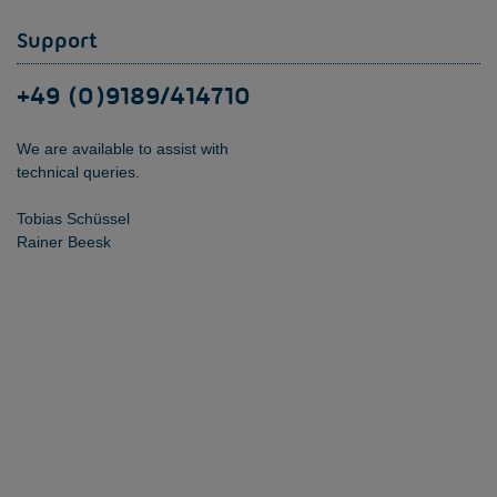
Support
+49 (0)9189/414710
We are available to assist with
technical queries.
Tobias Schüssel
Rainer Beesk