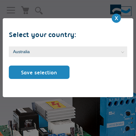
Select your country:
MOTOR BRAKING DEVICE
VersiBrake L (LP) [6 - 30A]
Save selection