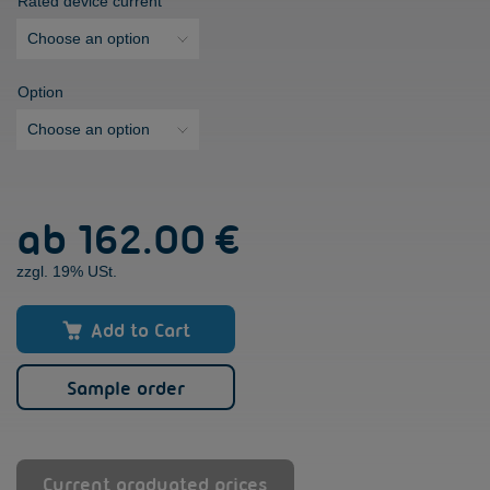
Rated device current
Option
VersiBrake
ab
162.00 €
L
(LP)
zzgl. 19% USt.
[6
-
30A]
Add to Cart
quantity
Sample order
Current graduated prices