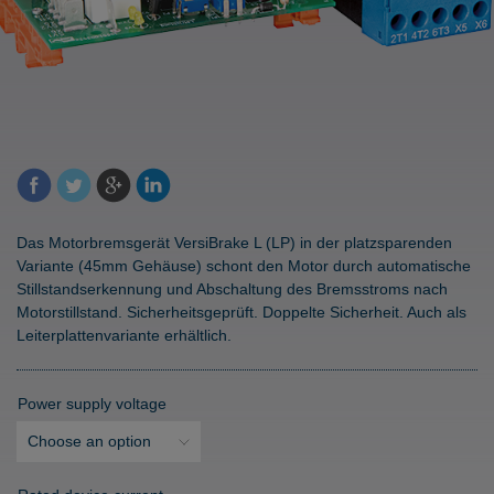
Das Motorbremsgerät VersiBrake L (LP) in der platzsparenden
Variante (45mm Gehäuse) schont den Motor durch automatische
Stillstandserkennung und Abschaltung des Bremsstroms nach
Motorstillstand. Sicherheitsgeprüft. Doppelte Sicherheit. Auch als
Leiterplattenvariante erhältlich.
Power supply voltage