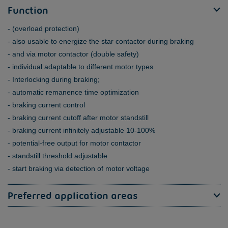
Function
(overload protection)
also usable to energize the star contactor during braking
and via motor contactor (double safety)
individual adaptable to different motor types
Interlocking during braking;
automatic remanence time optimization
braking current control
braking current cutoff after motor standstill
braking current infinitely adjustable 10-100%
potential-free output for motor contactor
standstill threshold adjustable
start braking via detection of motor voltage
Preferred application areas