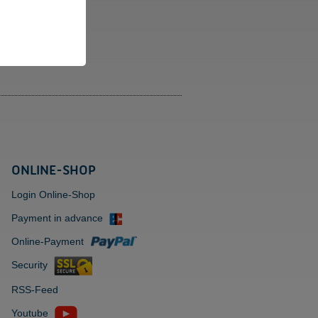
eries.
bias Schüssel
iner Beesk
ONLINE-SHOP
Login Online-Shop
Payment in advance
Online-Payment
Security
RSS-Feed
Youtube