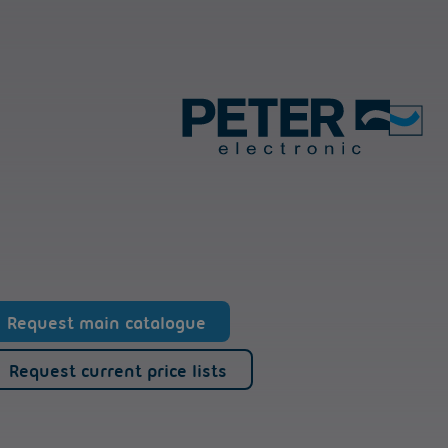
Request main catalogue
Request current price lists