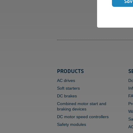
Sav
PRODUCTS
S
AC drives
Do
Soft starters
In
DC brakes
F
Combined motor start and
Pr
braking devices
Wa
DC motor speed controllers
Sa
Safety modules
AG