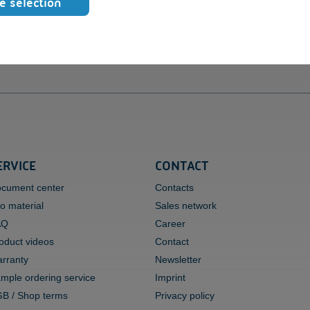
e selection
qu
To
Ra
ERVICE
CONTACT
cument center
Contacts
fo material
Sales network
AQ
Career
oduct videos
Contact
rranty
Newsletter
mple ordering service
Imprint
B / Shop terms
Privacy policy