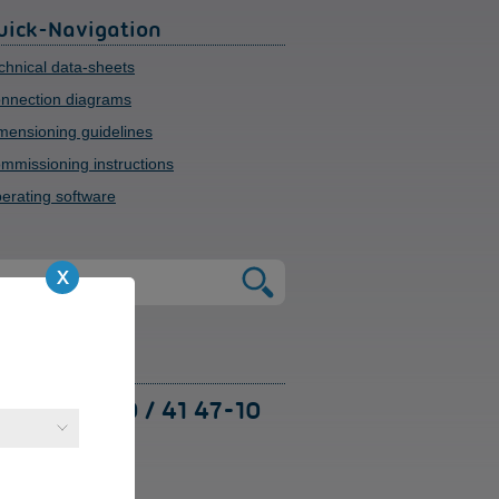
uick-Navigation
chnical data-sheets
nnection diagrams
mensioning guidelines
mmissioning instructions
erating software
upport
49 (0) 91 89 / 41 47-10
 are available to
sist with technical