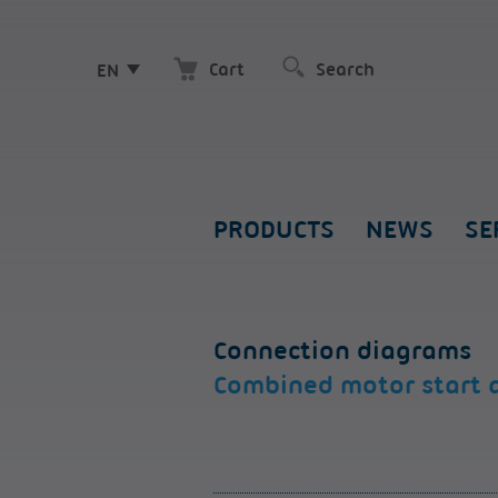
Cart
EN
PRODUCTS
NEWS
SE
Connection diagrams
Combined motor start 