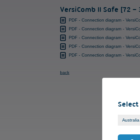
VersiComb II Safe [72 –
PDF - Connection diagram - VersiCo
PDF - Connection diagram - VersiCo
PDF - Connection diagram - VersiCom
PDF - Connection diagram - VersiComb
PDF - Connection diagram - VersiComb
back
Select