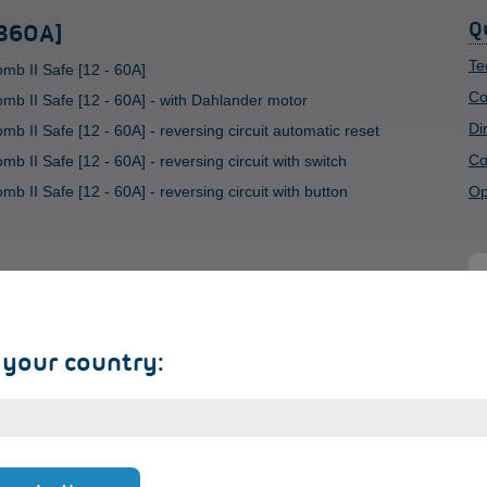
Q
 360A]
Te
mb II Safe [12 - 60A]
Co
mb II Safe [12 - 60A] - with Dahlander motor
Di
b II Safe [12 - 60A] - reversing circuit automatic reset
Co
 II Safe [12 - 60A] - reversing circuit with switch
 II Safe [12 - 60A] - reversing circuit with button
Op
S
 your country:
+
We
as