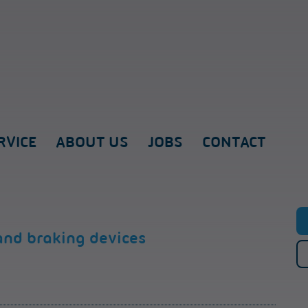
RVICE
ABOUT US
JOBS
CONTACT
and braking devices