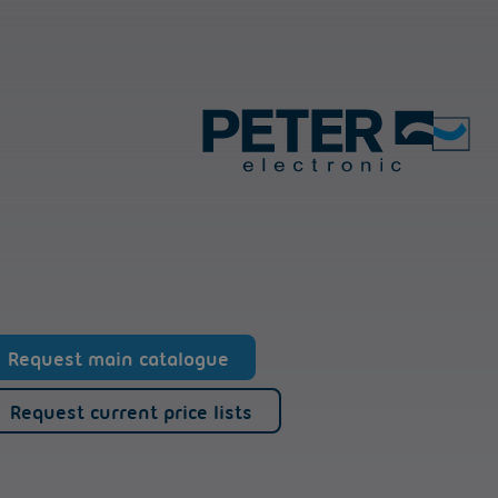
Request main catalogue
Request current price lists