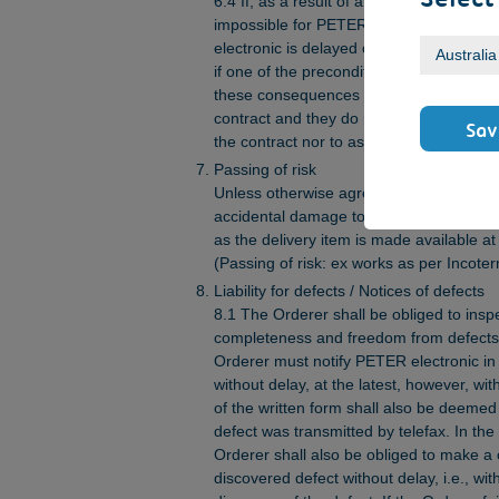
6.4 If, as a result of an event considered
impossible for PETER electronic to eff
electronic is delayed or considerably hi
if one of the preconditions for delivery a
these consequences shall not be consider
contract and they do neither entitle the 
Sav
the contract nor to assert any claims oc
Passing of risk
Unless otherwise agreed in writing, the ri
accidental damage to the delivery item s
as the delivery item is made available a
(Passing of risk: ex works as per Incote
Liability for defects / Notices of defects
8.1 The Orderer shall be obliged to insp
completeness and freedom from defects
Orderer must notify PETER electronic in w
without delay, at the latest, however, w
of the written form shall also be deemed to
defect was transmitted by telefax. In the
Orderer shall also be obliged to make a 
discovered defect without delay, i.e., wit