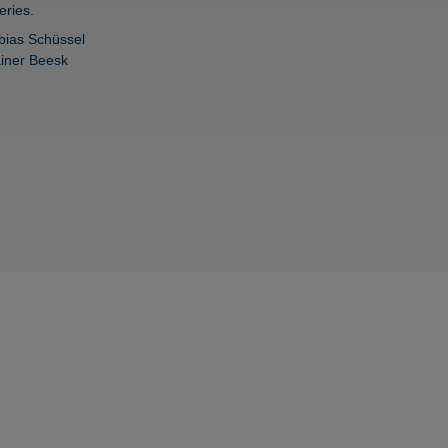
eries.
bias Schüssel
iner Beesk