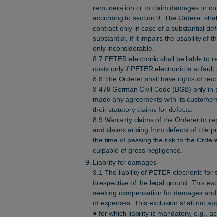
remuneration or to claim damages or co
according to section 9. The Orderer shall
contract only in case of a substantial def
substantial, if it impairs the usability of 
only inconsiderable.
8.7 PETER electronic shall be liable to 
costs only if PETER electronic is at fault
8.8 The Orderer shall have rights of re
§ 478 German Civil Code (BGB) only in s
made any agreements with its customers 
their statutory claims for defects.
8.9 Warranty claims of the Orderer to re
and claims arising from defects of title 
the time of passing the risk to the Order
culpable of gross negligence.
Liability for damages
9.1 The liability of PETER electronic for
irrespective of the legal ground. This ex
seeking compensation for damages and c
of expenses. This exclusion shall not a
● for which liability is mandatory, e.g., a