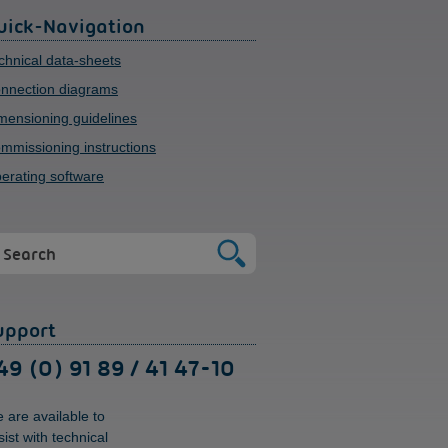
uick-Navigation
chnical data-sheets
nnection diagrams
mensioning guidelines
mmissioning instructions
erating software
upport
49 (0) 91 89 / 41 47-10
 are available to
sist with technical