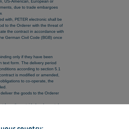
an, US-American, European or
yments, due to trade embargoes
w.
ied with, PETER electronic shall be
od to the Orderer with the threat of
ate the contract in accordance with
 the German Civil Code (BGB) once
binding only if they have been
n text form. The delivery period
onditions according to section 5.1
e contract is modified or amended,
ts obligations to co-operate, the
ded.
 deliver the goods to the Orderer
ut from the outside by elemental
rties, and which, even with the
e unforeseeable, shall
orce majeure.
 your country: