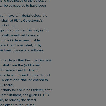
s to give notice of the defect, or if
shall be considered to have been
oven, have a material defect, the
f shall, at PETER electronic’s
ee of charge.
 goods consists exclusively in the
shall be entitled to render
wing the Orderer reasonable
 defect can be avoided, or by
he transmission of a software
d in a place other than the business
 shall bear the (additional)
for subsequent fulfilment.
 due to an unfounded assertion of
ER electronic shall be entitled to
 Orderer.
finally fails or if the Orderer, after
quent fulfilment, has given PETER
nity to remedy the defect
led either to reduce the