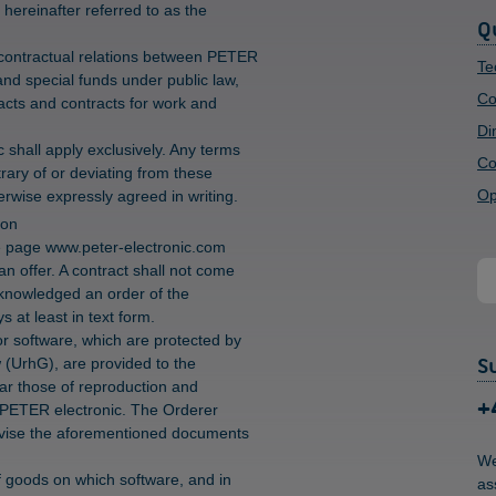
 hereinafter referred to as the
Q
 contractual relations between PETER
Te
and special funds under public law,
Co
racts and contracts for work and
Di
shall apply exclusively. Any terms
Co
rary of or deviating from these
Op
rwise expressly agreed in writing.
ion
e page www.peter-electronic.com
an offer. A contract shall not come
cknowledged an order of the
 at least in text form.
or software, which are protected by
S
aw (UrhG), are provided to the
cular those of reproduction and
+
of PETER electronic. The Orderer
r revise the aforementioned documents
We
 of goods on which software, and in
as