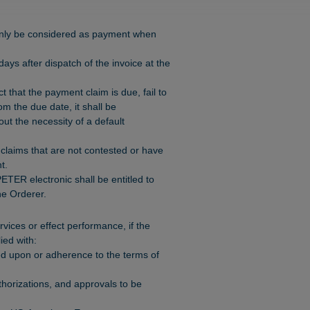
 only be considered as payment when
ys after dispatch of the invoice at the
ct that the payment claim is due, fail to
m the due date, it shall be
ut the necessity of a default
claims that are not contested or have
t.
ETER electronic shall be entitled to
e Orderer.
rvices or effect performance, if the
ied with:
d upon or adherence to the terms of
thorizations, and approvals to be