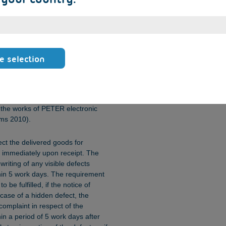
 to be an event of force majeure, it is
ect performance, or PETER
ndered in effecting performance, or
ccording to section 5.1 is missing,
ed to be a violation of the
customer to terminate or rescind
e selection
casioned by delay.
sk of accidental loss of, or
hall pass to the Orderer as soon
t the works of PETER electronic
rms 2010).
ect the delivered goods for
 immediately upon receipt. The
riting of any visible defects
ithin 5 work days. The requirement
 be fulfilled, if the notice of
 case of a hidden defect, the
complaint in respect of the
hin a period of 5 work days after