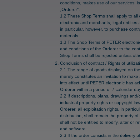
conditions, makes use of our services, is
„Orderer“.
1.2 These Shop Terms shall apply to all
electronic and merchants, legal entities 
in particular, however, to purchase cont
materials.
1.3 The Shop Terms of PETER electronic 
and conditions of the Orderer to the cont
Shop Terms shall be rejected unless othe
Conclusion of contract / Rights of utilizat
2.1 The range of goods displayed on th
merely constitutes an invitation to make 
into effect until PETER electronic has a
Orderer within a period of 7 calendar days
2.2 If descriptions, plans, drawings and/
industrial property rights or copyright l
Orderer, all exploitation rights, in parti
distribution, shall remain the property 
shall not be entitled to modify, alter o
and software.
2.3 If the order consists in the delivery