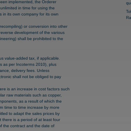
y been implemented, the Orderer
qu
unlimited in time for using the
To
s in its own company for its own
Ra
recompiling) or conversion into other
reverse development of the various
neering) shall be prohibited to the
s value-added tax, if applicable.
ks as per Incoterms 2010), plus
rance, delivery fees. Unless
ronic shall not be obliged to pay
here is an increase in cost factors such
ular raw materials such as copper,
mponents, as a result of which the
rom time to time increase by more
tled to adapt the sales prices by
there is a period of at least four
f the contract and the date of