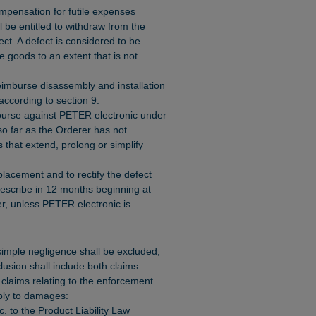
mpensation for futile expenses
 be entitled to withdraw from the
ect. A defect is considered to be
the goods to an extent that is not
reimburse disassembly and installation
 according to section 9.
course against PETER electronic under
o far as the Orderer has not
that extend, prolong or simplify
placement and to rectify the defect
prescribe in 12 months beginning at
er, unless PETER electronic is
 simple negligence shall be excluded,
clusion shall include both claims
laims relating to the enforcement
pply to damages:
cc. to the Product Liability Law