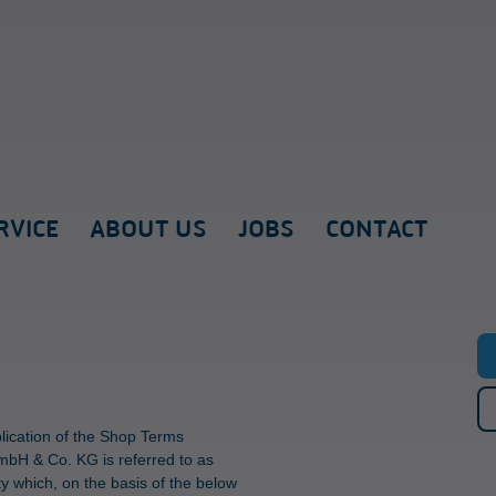
RVICE
ABOUT US
JOBS
CONTACT
plication of the Shop Terms
mbH & Co. KG is referred to as
y which, on the basis of the below