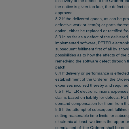
discovery of the defect. If the Orderer fail
the notice is given too late, the defect 
approved.
8.2 If the delivered goods, as can be pr
defective work or item(s) or parts thereo
option, either be replaced or rectified fr
8.3 In so far as a defect of the delivered
implemented software, PETER electronic 
subsequent fulfilment first of all by sho
possibilities as to how the effects of the
remedying the software defect through t
patch.
8.4 If delivery or performance is effecte
establishment of the Orderer, the Orderer
expenses incurred thereby and required 
8.5 If PETER electronic incurs expenses
claims based on liability for defects, PET
demand compensation for them from the
8.6 If the attempt of subsequent fulfilment 
setting reasonable time limits for subse
electronic at least two times the opportu
complained of, the Orderer shall be entit