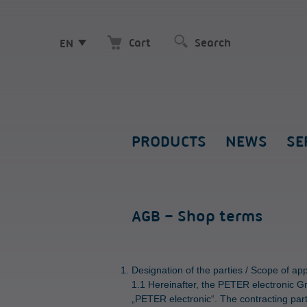
Cart
EN
PRODUCTS
NEWS
SE
AGB – Shop terms
Designation of the parties / Scope of ap
1.1 Hereinafter, the PETER electronic G
„PETER electronic“. The contracting part