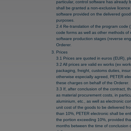
particular, control software has alread
shall be granted a non-exclusive licence 
software provided on the delivered good
purposes.
2.4 Re-translation of the program code (
code forms as well as other methods of 
software production stages (reverse engi
Orderer.
Prices
3.1 Prices are quoted in euros (EUR), plu
3.2 All prices are valid ex works (ex wor
packaging, freight, customs duties, insu
otherwise especially agreed, PETER elect
these charges on behalf of the Orderer.
3.3 If, after conclusion of the contract, t
as material procurement costs, in partic
aluminium, etc., as well as electronic co
unit cost of the goods to be delivered f
than 10%, PETER electronic shall be enti
the portion exceeding 10%, provided that 
months between the time of conclusion o