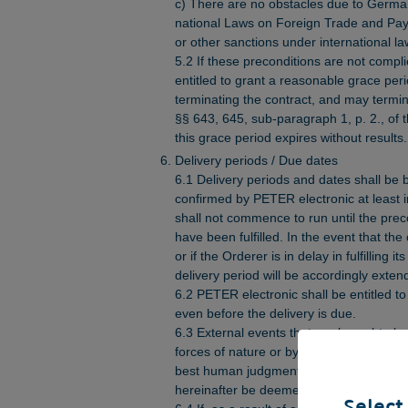
c) There are no obstacles due to Germ
national Laws on Foreign Trade and Pa
or other sanctions under international la
5.2 If these preconditions are not compl
entitled to grant a reasonable grace peri
terminating the contract, and may termin
§§ 643, 645, sub-paragraph 1, p. 2., of
this grace period expires without results.
Delivery periods / Due dates
6.1 Delivery periods and dates shall be 
confirmed by PETER electronic at least i
shall not commence to run until the prec
have been fulfilled. In the event that th
or if the Orderer is in delay in fulfilling i
delivery period will be accordingly exten
6.2 PETER electronic shall be entitled to
even before the delivery is due.
6.3 External events that are brought abo
forces of nature or by actions of third pa
best human judgment and experience, ar
hereinafter be deemed to be events of f
Select