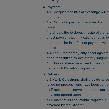
delivery.
Payment
4.1 Cheques and bills of exchange will
honoured.
4.2 Claims for payment become due 30 da
latest.
4.3 Should the Orderer, in spite of the fa
effect payment within 7 calendar days fro
deemed to be in default of payment witho
notice.
4.4 The Orderer may only offset against 
been recognized by declaratory judgmen
4.5 Unless otherwise agreed in writing, P
demand 100% advance payment from th
Delivery
5.1 PETER electronic shall provide its se
following preconditions have been compl
a) Receipt of the payment amount agree
payment agreed upon.
b) Receipt of all documents, required au
provided by the Orderer.