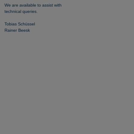
We are available to assist with
technical queries.
Tobias Schüssel
Rainer Beesk