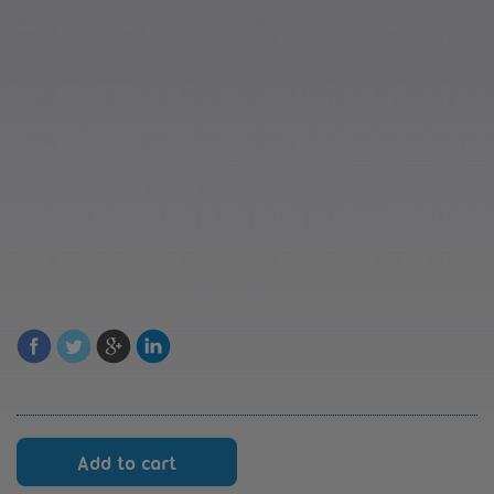
Reversing
Add to cart
cards
RK8