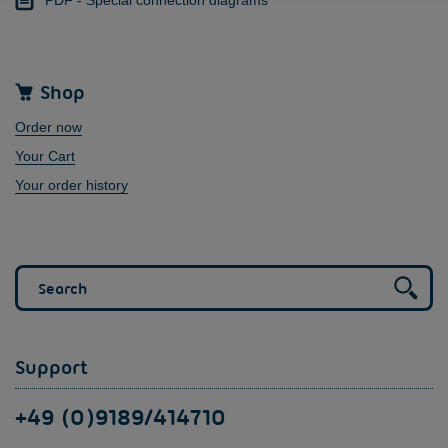
Shop
Order now
Your Cart
Your order history
Support
+49 (0)9189/414710