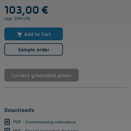
103,00
€
ST
quantity
zzgl. 19% USt.
Add to Cart
Sample order
Current graduated prices
Downloads
PDF - Commissioning instructions
PDF - Special connection diagrams