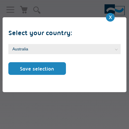
Select your country:
Reversing cards RK8 ST
Save selection