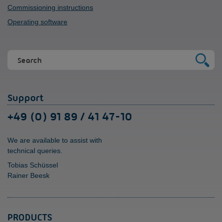
Commissioning instructions
Operating software
Support
+49 (0) 91 89 / 41 47-10
We are available to assist with
technical queries.
Tobias Schüssel
Rainer Beesk
PRODUCTS