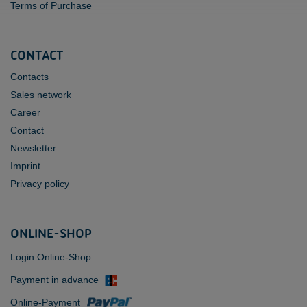
Terms of Purchase
CONTACT
Contacts
Sales network
Career
Contact
Newsletter
Imprint
Privacy policy
ONLINE-SHOP
Login Online-Shop
Payment in advance
Online-Payment