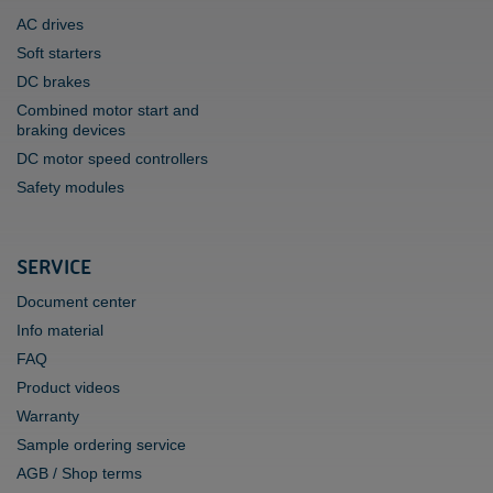
AC drives
Soft starters
DC brakes
Combined motor start and
braking devices
DC motor speed controllers
Safety modules
SERVICE
Document center
Info material
FAQ
Product videos
Warranty
Sample ordering service
AGB / Shop terms